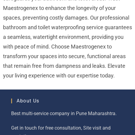
Maestrogenex to enhance the longevity of your
spaces, preventing costly damages. Our professional
bathroom and toilet waterproofing service guarantees
a seamless, watertight environment, providing you
with peace of mind. Choose Maestrogenex to
transform your spaces into secure, functional areas
that remain free from dampness and leaks. Elevate
your living experience with our expertise today.
About Us
Best multi-service company in Pune Maharashtra.
Get in touch for free consultation, Site visit and