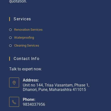
quotation.
Services
Renovation Services
Waterproofing
Cleaning Services
Contact Info
Talk to expert now.
Address:
Unit no 144, Triaa Vasantam, Phase 1,
Dhanori, Pune, Maharashtra 411015
Phone:
9834037956