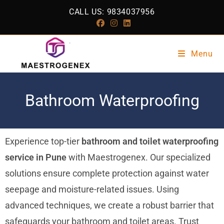
CALL US: 9834037956
Menu
Bathroom Waterproofing
Experience top-tier
bathroom and toilet waterproofing
service in Pune
with Maestrogenex. Our specialized
solutions ensure complete protection against water
seepage and moisture-related issues. Using
advanced techniques, we create a robust barrier that
safeguards your bathroom and toilet areas. Trust